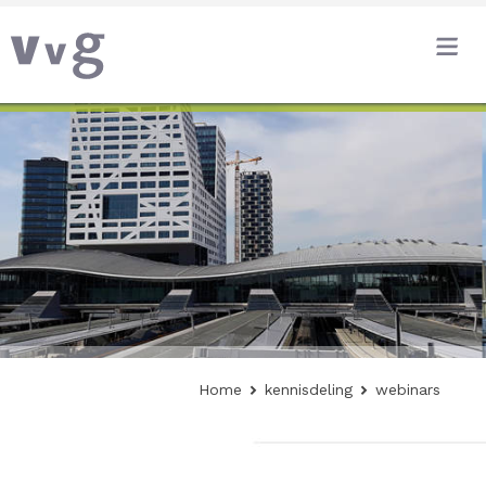
Home
kennisdeling
webinars